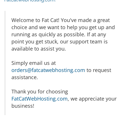
Welcome to Fat Cat! You've made a great
choice and we want to help you get up and
running as quickly as possible. If at any
point you get stuck, our support team is
available to assist you.
Simply email us at
orders@fatcatwebhosting.com
to request
assistance.
Thank you for choosing
FatCatWebHosting.com
, we appreciate your
business!