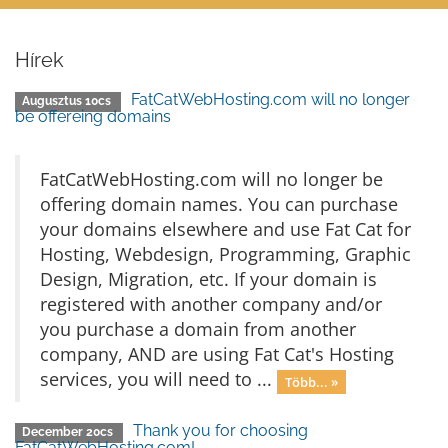
Hírek
FatCatWebHosting.com will no longer
Augusztus 10cs
be offereing domains
FatCatWebHosting.com will no longer be
offering domain names. You can purchase
your domains elsewhere and use Fat Cat for
Hosting, Webdesign, Programming, Graphic
Design, Migration, etc. If your domain is
registered with another company and/or
you purchase a domain from another
company, AND are using Fat Cat's Hosting
services, you will need to ...
Több... »
Thank you for choosing
December 20cs
FatCatWebHosting.com!