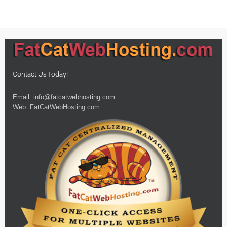
Contact Us Today!
Email:
info@fatcatwebhosting.com
Web:
FatCatWebHosting.com