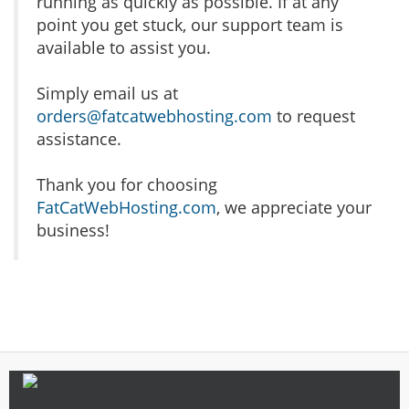
running as quickly as possible. If at any
point you get stuck, our support team is
available to assist you.
Simply email us at
orders@fatcatwebhosting.com
to request
assistance.
Thank you for choosing
FatCatWebHosting.com
, we appreciate your
business!