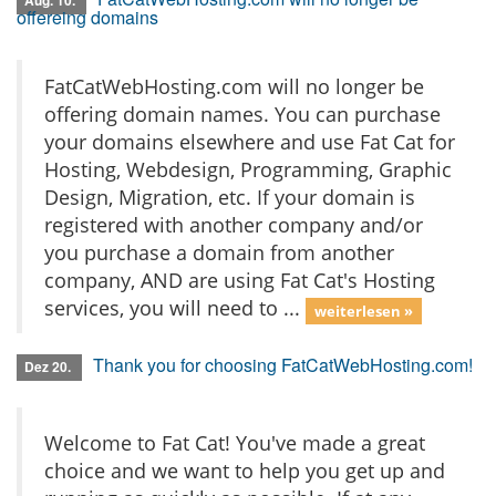
Aug. 10.
offereing domains
FatCatWebHosting.com will no longer be
offering domain names. You can purchase
your domains elsewhere and use Fat Cat for
Hosting, Webdesign, Programming, Graphic
Design, Migration, etc. If your domain is
registered with another company and/or
you purchase a domain from another
company, AND are using Fat Cat's Hosting
services, you will need to ...
weiterlesen »
Thank you for choosing FatCatWebHosting.com!
Dez 20.
Welcome to Fat Cat! You've made a great
choice and we want to help you get up and