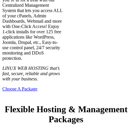
Centralized Management
System that lets you access ALL
of your cPanels, Admin
Dashboards, Webmail and more
with One-Click Access! Enjoy
1-click installs for over 125 free
applications like WordPress,
Joomla, Drupal, etc., Easy-to-
use control panel, 24/7 security
monitoring and DDoS
protection.
LINUX WEB HOSTING that’s
fast, secure, reliable and grows
with your business.
Choose A Package
Flexible Hosting & Management
Packages