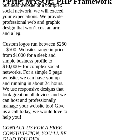
• PHP, MYSQL, PHP Framework
business website or a complex
social network, we will exceed
your expectations. We provide
professional web and graphic
design that won’t cost an arm
and a leg.
Custom logos run between $250
– $500. Websites range in price
from $1000 for a sleek and
simple business profile to
$10,000+ for complex social
networks. For a simple 5 page
website, we can have you up
and running in about 24-hours.
We use responsive designs that
look great on all devices and we
can host and professionally
manage your website too! Give
us a call today, we would love to
help you!
CONTACT US FOR A FREE
CONSULTATION, YOU’LL BE
GLAD YOU DID!