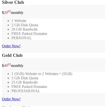
Silver Club
95
$
29
monthly
1 Website
2 GB Disk Quota
20 GB Bandwith
FREE Parked Domains
PERSONAL
Order Now!
Gold Club
95
$
49
monthly
1 (5GB) Website or 2 Websites = (5GB)
5 GB Disk Quota
25 GB Bandwith
FREE Parked Domains
PROFESSIONAL
Order Now!