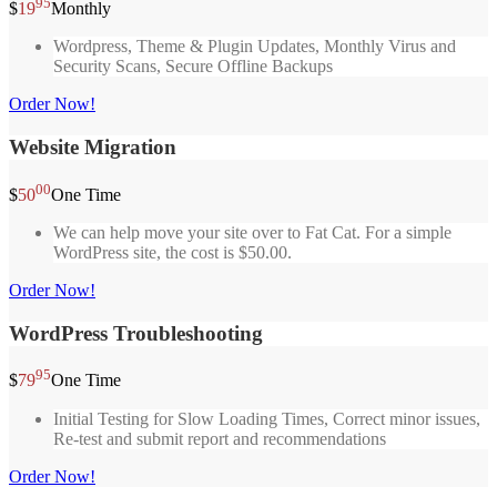
95
$
19
Monthly
Wordpress, Theme & Plugin Updates, Monthly Virus and
Security Scans, Secure Offline Backups
Order Now!
Website Migration
00
$
50
One Time
We can help move your site over to Fat Cat. For a simple
WordPress site, the cost is $50.00.
Order Now!
WordPress Troubleshooting
95
$
79
One Time
Initial Testing for Slow Loading Times, Correct minor issues,
Re-test and submit report and recommendations
Order Now!