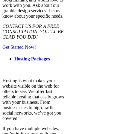
work with you. Ask about our
graphic design services. Let us
know about your specific needs.
CONTACT US FOR A FREE
CONSULTATION, YOU’LL BE
GLAD YOU DID!
Get Started Now!
Hosting Packages
Hosting is what makes your
website visible on the web for
others to see. We offer fast
reliable hosting that easily grows
with your business. From
business sites to high-traffic
social networks, we’ve got you
covered.
If you have multiple websites,
you’re in for a treat with our