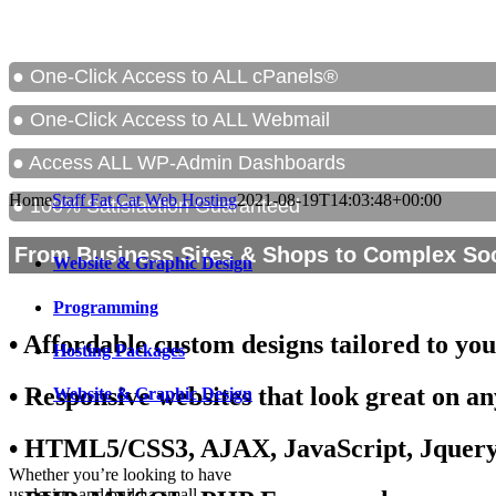
● One-Click Access to ALL cPanels®
● One-Click Access to ALL Webmail
● Access ALL WP-Admin Dashboards
Home
Staff Fat Cat Web Hosting
2021-08-19T14:03:48+00:00
● 100% Satisfaction Guaranteed
From Business Sites & Shops to Complex So
Website & Graphic Design
Programming
• Affordable custom designs tailored to yo
Hosting Packages
• Responsive websites that look great on an
Website & Graphic Design
• HTML5/CSS3, AJAX, JavaScript, Jquer
Whether you’re looking to have
us design and build a small