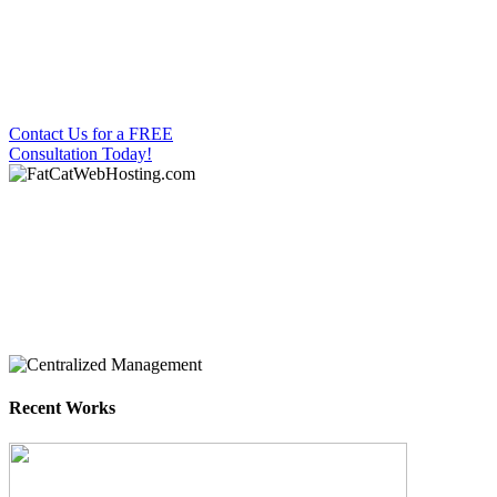
Fat Cat’s One-Stop
Shop for all your
website needs
Contact Us for a FREE
Consultation Today!
Your One-Stop Shop
Contact us today!
info@fatcatwebhosting.com
Recent Works