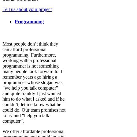
Tell us about your project
Programming
Most people don’t think they
can afford professional
programming. Furthermore,
working with a professional
programmer is not something
many people look forward to. I
remember years ago hiring a
programmer whose slogan was
“we help you talk computer”
and quite frankly I just wanted
him to do what I asked and if he
couldn’t, let me know what he
could do. Our team promises not
to try and “help you talk
computer”.
We offer affordable professional
programming and would love to