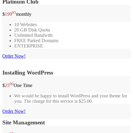
Platinum Club
95
$
199
monthly
10 Websites
20 GB Disk Quota
Unlimited Bandwith
FREE Parked Domains
ENTERPRISE
Order Now!
Installing WordPress
00
$
25
One Time
We would be happy to install WordPress and your theme for
you. The charge for this service is $25.00.
Order Now!
Site Management