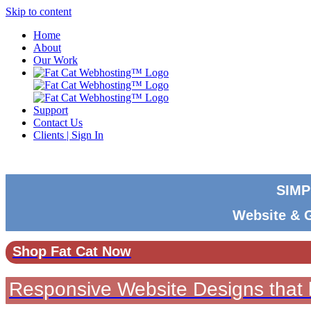
Skip to content
Home
About
Our Work
Support
Contact Us
Clients | Sign In
SIMP
Website & 
Shop Fat Cat Now
Responsive Website Designs that l