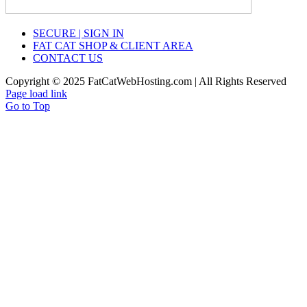
SECURE | SIGN IN
FAT CAT SHOP & CLIENT AREA
CONTACT US
Copyright © 2025 FatCatWebHosting.com | All Rights Reserved
Page load link
Go to Top