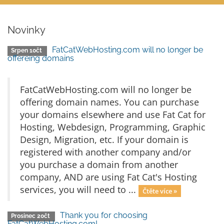
Novinky
FatCatWebHosting.com will no longer be
Srpen 10čt
offereing domains
FatCatWebHosting.com will no longer be
offering domain names. You can purchase
your domains elsewhere and use Fat Cat for
Hosting, Webdesign, Programming, Graphic
Design, Migration, etc. If your domain is
registered with another company and/or
you purchase a domain from another
company, AND are using Fat Cat's Hosting
services, you will need to ...
Čtěte více »
Thank you for choosing
Prosinec 20čt
FatCatWebHosting.com!