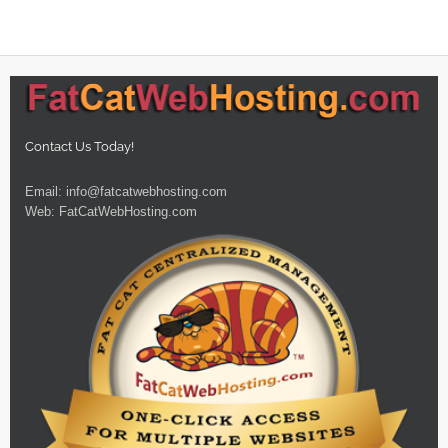
Contact Us Today!
Email:
info@fatcatwebhosting.com
Web:
FatCatWebHosting.com