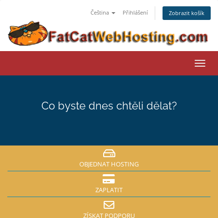
Čeština
Přihlášení
Zobrazit košík
Přep
navig
Co byste dnes chtěli dělat?
OBJEDNAT HOSTING
ZAPLATIT
ZÍSKAT PODPORU