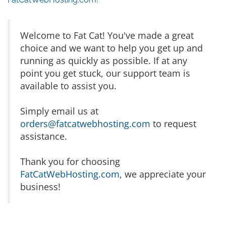
Welcome to Fat Cat! You've made a great
choice and we want to help you get up and
running as quickly as possible. If at any
point you get stuck, our support team is
available to assist you.
Simply email us at
orders@fatcatwebhosting.com
to request
assistance.
Thank you for choosing
FatCatWebHosting.com
, we appreciate your
business!